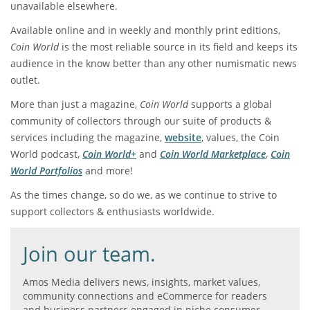
unavailable elsewhere.
Available online and in weekly and monthly print editions,
Coin World
is the most reliable source in its field and keeps its
audience in the know better than any other numismatic news
outlet.
More than just a magazine,
Coin World
supports a global
community of collectors through our suite of products &
services including the magazine,
website
, values, the Coin
World podcast,
Coin World+
and
Coin World Marketplace
,
Coin
World Portfolios
and more!
As the times change, so do we, as we continue to strive to
support collectors & enthusiasts worldwide.
Join our team.
Amos Media delivers news, insights, market values,
community connections and eCommerce for readers
and business partners engaged in niche consumer