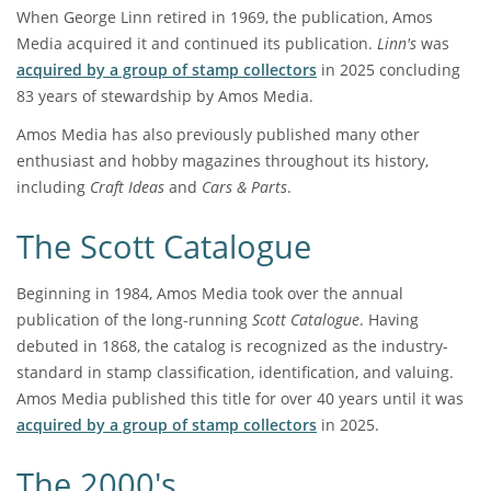
When George Linn retired in 1969, the publication, Amos
Media acquired it and continued its publication.
Linn's
was
acquired by a group of stamp collectors
in 2025 concluding
83 years of stewardship by Amos Media.
Amos Media has also previously published many other
enthusiast and hobby magazines throughout its history,
including
Craft Ideas
and
Cars & Parts
.
The Scott Catalogue
Beginning in 1984, Amos Media took over the annual
publication of the long-running
Scott Catalogue
. Having
debuted in 1868, the catalog is recognized as the industry-
standard in stamp classification, identification, and valuing.
Amos Media published this title for over 40 years until it was
acquired by a group of stamp collectors
in 2025.
The 2000's