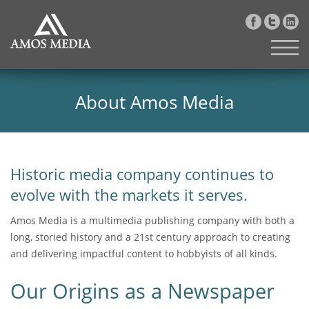
About Amos Media
Historic media company continues to
evolve with the markets it serves.
Amos Media is a multimedia publishing company with both a
long, storied history and a 21st century approach to creating
and delivering impactful content to hobbyists of all kinds.
Our Origins as a Newspaper