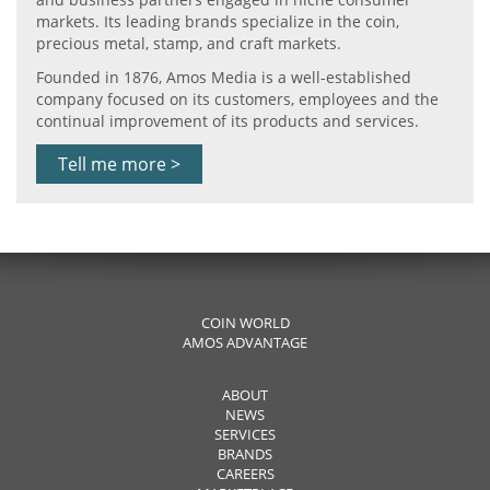
markets. Its leading brands specialize in the coin,
precious metal, stamp, and craft markets.
Founded in 1876, Amos Media is a well-established
company focused on its customers, employees and the
continual improvement of its products and services.
Tell me more >
COIN WORLD
AMOS ADVANTAGE
ABOUT
NEWS
SERVICES
BRANDS
CAREERS