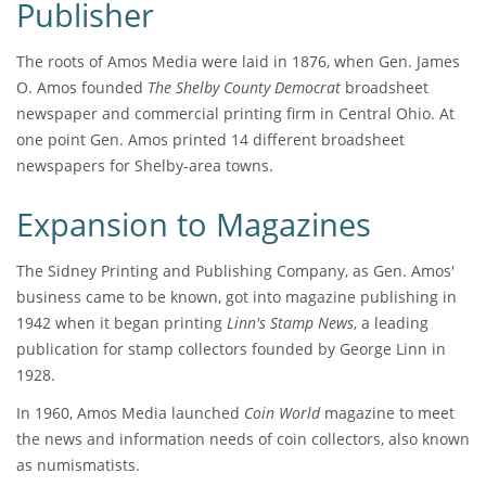
Publisher
The roots of Amos Media were laid in 1876, when Gen. James
O. Amos founded
The Shelby County Democrat
broadsheet
newspaper and commercial printing firm in Central Ohio. At
one point Gen. Amos printed 14 different broadsheet
newspapers for Shelby-area towns.
Expansion to Magazines
The Sidney Printing and Publishing Company, as Gen. Amos'
business came to be known, got into magazine publishing in
1942 when it began printing
Linn's Stamp News
, a leading
publication for stamp collectors founded by George Linn in
1928.
In 1960, Amos Media launched
Coin World
magazine to meet
the news and information needs of coin collectors, also known
as numismatists.