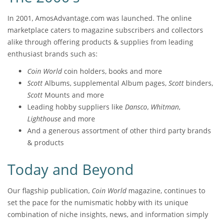
In 2001, AmosAdvantage.com was launched. The online
marketplace caters to magazine subscribers and collectors
alike through offering products & supplies from leading
enthusiast brands such as:
Coin World
coin holders, books and more
Scott
Albums, supplemental Album pages,
Scott
binders,
Scott
Mounts and more
Leading hobby suppliers like
Dansco
,
Whitman
,
Lighthouse
and more
And a generous assortment of other third party brands
& products
Today and Beyond
Our flagship publication,
Coin World
magazine, continues to
set the pace for the numismatic hobby with its unique
combination of niche insights, news, and information simply