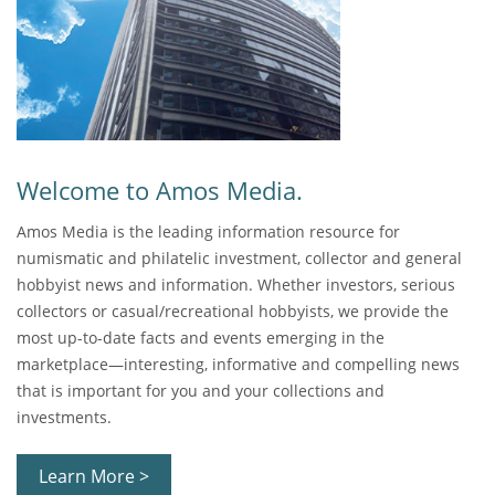
Welcome to Amos Media.
Amos Media is the leading information resource for
numismatic and philatelic investment, collector and general
hobbyist news and information. Whether investors, serious
collectors or casual/recreational hobbyists, we provide the
most up-to-date facts and events emerging in the
marketplace—interesting, informative and compelling news
that is important for you and your collections and
investments.
Learn More >