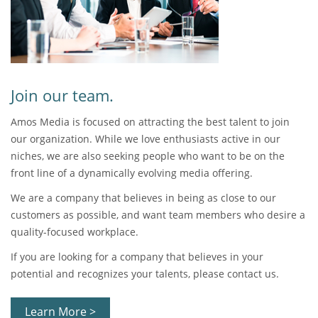
Join our team.
Amos Media is focused on attracting the best talent to join
our organization. While we love enthusiasts active in our
niches, we are also seeking people who want to be on the
front line of a dynamically evolving media offering.
We are a company that believes in being as close to our
customers as possible, and want team members who desire a
quality-focused workplace.
If you are looking for a company that believes in your
potential and recognizes your talents, please contact us.
Learn More >