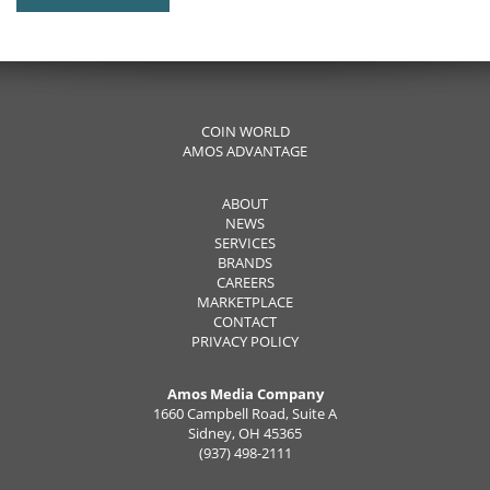
COIN WORLD
AMOS ADVANTAGE
ABOUT
NEWS
SERVICES
BRANDS
CAREERS
MARKETPLACE
CONTACT
PRIVACY POLICY
Amos Media Company
1660 Campbell Road, Suite A
Sidney, OH 45365
(937) 498-2111