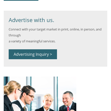
Advertise with us.
Connect with your target market in print, online, in person, and
through
a variety of meaningful services.
Advertising Inquiry >