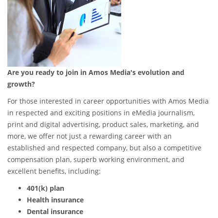
Are you ready to join in Amos Media's evolution and
growth?
For those interested in career opportunities with Amos Media
in respected and exciting positions in eMedia journalism,
print and digital advertising, product sales, marketing, and
more, we offer not just a rewarding career with an
established and respected company, but also a competitive
compensation plan, superb working environment, and
excellent benefits, including:
401(k) plan
Health insurance
Dental insurance