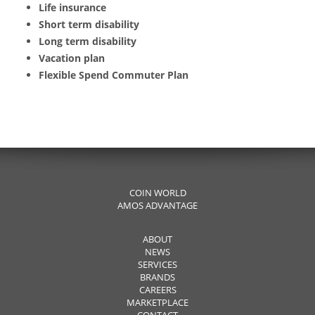
Life insurance
Short term disability
Long term disability
Vacation plan
Flexible Spend Commuter Plan
COIN WORLD
AMOS ADVANTAGE
ABOUT
NEWS
SERVICES
BRANDS
CAREERS
MARKETPLACE