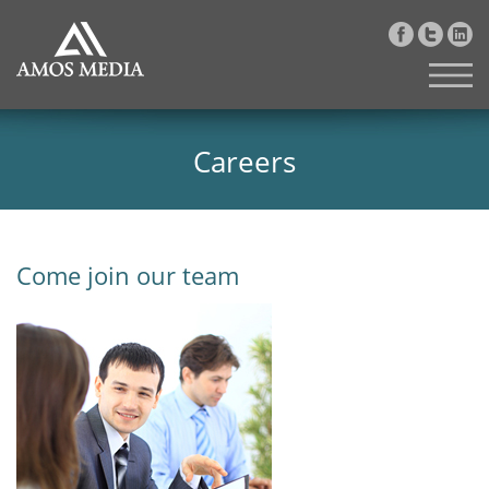
Careers
Come join our team