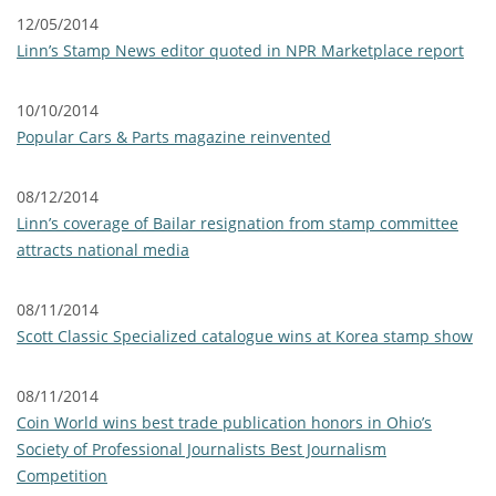
12/05/2014
Linn’s Stamp News editor quoted in NPR Marketplace report
10/10/2014
Popular Cars & Parts magazine reinvented
08/12/2014
Linn’s coverage of Bailar resignation from stamp committee
attracts national media
08/11/2014
Scott Classic Specialized catalogue wins at Korea stamp show
08/11/2014
Coin World wins best trade publication honors in Ohio’s
Society of Professional Journalists Best Journalism
Competition