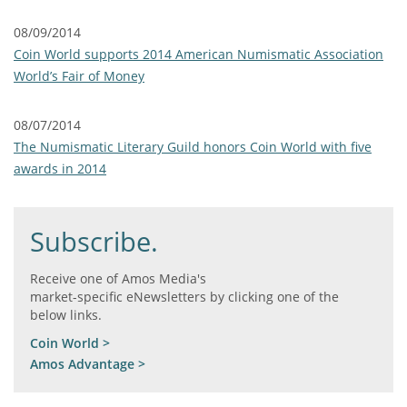
08/09/2014
Coin World supports 2014 American Numismatic Association
World’s Fair of Money
08/07/2014
The Numismatic Literary Guild honors Coin World with five
awards in 2014
Subscribe.
Receive one of Amos Media's
market-specific eNewsletters by clicking one of the
below links.
Coin World >
Amos Advantage >