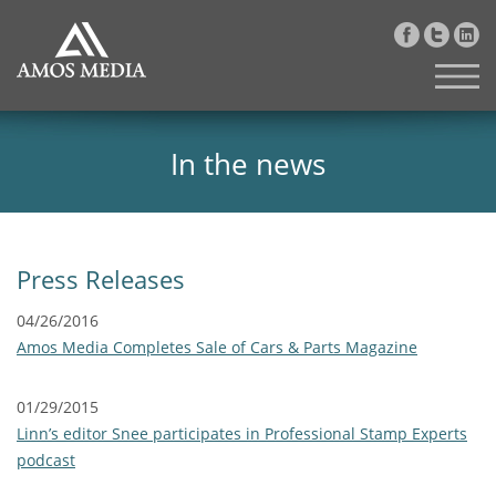
In the news
Press Releases
04/26/2016
Amos Media Completes Sale of Cars & Parts Magazine
01/29/2015
Linn’s editor Snee participates in Professional Stamp Experts
podcast