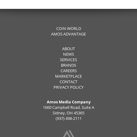
COIN WORLD
AMOS ADVANTAGE
ABOUT
NEWS
SERVICES
BRANDS
CAREERS
MARKETPLACE
CONTACT
PRIVACY POLICY
Amos Media Company
1660 Campbell Road, Suite A
Sidney, OH 45365
(937) 498-2111