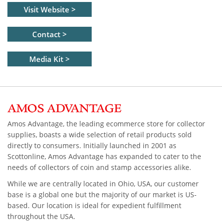
Visit Website >
Contact >
Media Kit >
Amos Advantage, the leading ecommerce store for collector
supplies, boasts a wide selection of retail products sold
directly to consumers. Initially launched in 2001 as
Scottonline, Amos Advantage has expanded to cater to the
needs of collectors of coin and stamp accessories alike.
While we are centrally located in Ohio, USA, our customer
base is a global one but the majority of our market is US-
based. Our location is ideal for expedient fulfillment
throughout the USA.