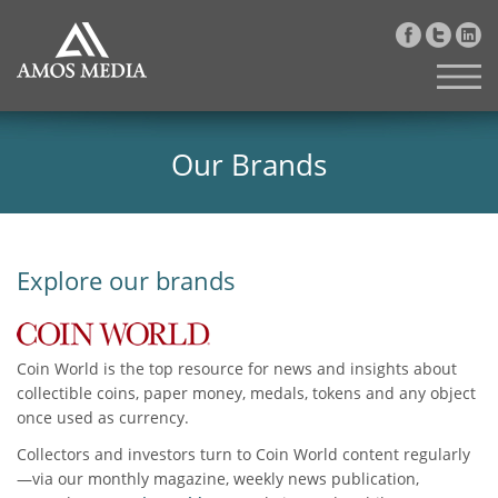
Our Brands
Explore our brands
Coin World is the top resource for news and insights about
collectible coins, paper money, medals, tokens and any object
once used as currency.
Collectors and investors turn to Coin World content regularly
—via our monthly magazine, weekly news publication,