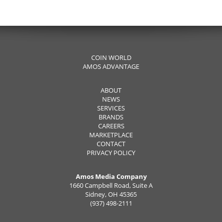
COIN WORLD
AMOS ADVANTAGE
ABOUT
NEWS
SERVICES
BRANDS
CAREERS
MARKETPLACE
CONTACT
PRIVACY POLICY
Amos Media Company
1660 Campbell Road, Suite A
Sidney, OH 45365
(937) 498-2111