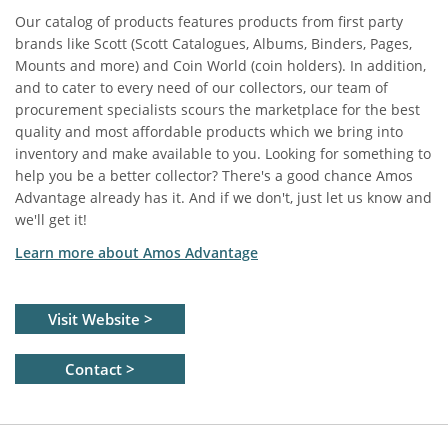
Our catalog of products features products from first party
brands like Scott (Scott Catalogues, Albums, Binders, Pages,
Mounts and more) and Coin World (coin holders). In addition,
and to cater to every need of our collectors, our team of
procurement specialists scours the marketplace for the best
quality and most affordable products which we bring into
inventory and make available to you. Looking for something to
help you be a better collector? There's a good chance Amos
Advantage already has it. And if we don't, just let us know and
we'll get it!
Learn more about Amos Advantage
Visit Website >
Contact >