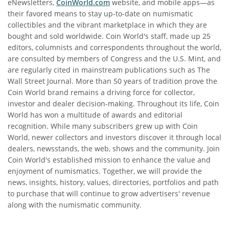
eNewsletters,
CoinWorld.com
website, and mobile apps—as
their favored means to stay up-to-date on numismatic
collectibles and the vibrant marketplace in which they are
bought and sold worldwide. Coin World's staff, made up 25
editors, columnists and correspondents throughout the world,
are consulted by members of Congress and the U.S. Mint, and
are regularly cited in mainstream publications such as The
Wall Street Journal. More than 50 years of tradition prove the
Coin World brand remains a driving force for collector,
investor and dealer decision‐making. Throughout its life, Coin
World has won a multitude of awards and editorial
recognition. While many subscribers grew up with Coin
World, newer collectors and investors discover it through local
dealers, newsstands, the web, shows and the community. Join
Coin World's established mission to enhance the value and
enjoyment of numismatics. Together, we will provide the
news, insights, history, values, directories, portfolios and path
to purchase that will continue to grow advertisers' revenue
along with the numismatic community.