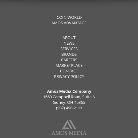
COIN WORLD
AMOS ADVANTAGE
ABOUT
NEWS
SERVICES
BRANDS
CAREERS
MARKETPLACE
CONTACT
PRIVACY POLICY
Amos Media Company
1660 Campbell Road, Suite A
Sidney, OH 45365
(937) 498-2111