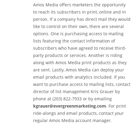
Amos Media offers marketers the opportunity
to reach its subscribers in print, online and in
person. If a company has direct mail they would
like to control on their own, there are several
options. One is purchasing access to mailing
lists featuring the contact information of
subscribers who have agreed to receive third-
party products or services. Another is riding
along with Amos Media print products as they
are sent. Lastly, Amos Media can deploy your
email products with analytics included. If you
want to purchase access to mailing lists, contact
director of list management Kris Grauer by
phone at (203) 822-7933 or by emailing
kgrauer@evergreenmarketing.com
. For print
ride-alongs and email products, contact your
regular Amos Media account manager.