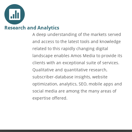
Research and Analytics
A deep understanding of the markets served
and access to the latest tools and knowledge
related to this rapidly changing digital
landscape enables Amos Media to provide its
clients with an exceptional suite of services.
Qualitative and quantitative research,
subscriber-database insights, website
optimization, analytics, SEO, mobile apps and
social media are among the many areas of
expertise offered.