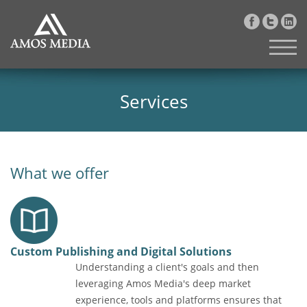
Services
What we offer
Custom Publishing and Digital Solutions
Understanding a client's goals and then
leveraging Amos Media's deep market
experience, tools and platforms ensures that