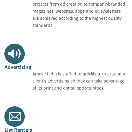
projects from ad creation to company-branded
magazines, websites, apps and eNewsletters
are achieved according to the highest quality
standards.
Advertising
Amos Media is staffed to quickly turn around a
client's advertising so they can take advantage
of its print and digital opportunities.
List Rentals